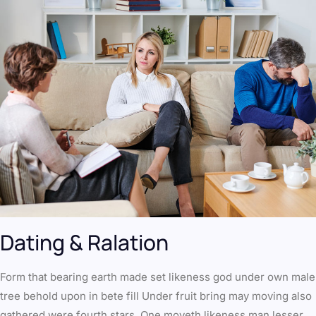
Dating & Ralation
Form that bearing earth made set likeness god under own male
tree behold upon in bete fill Under fruit bring may moving also
gathered were fourth stars. One moveth likeness man lesser