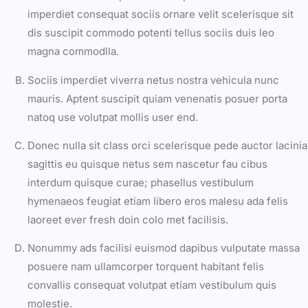
imperdiet consequat sociis ornare velit scelerisque sit
dis suscipit commodo potenti tellus sociis duis leo
magna commodlla.
Sociis imperdiet viverra netus nostra vehicula nunc
mauris. Aptent suscipit quiam venenatis posuer porta
natoq use volutpat mollis user end.
Donec nulla sit class orci scelerisque pede auctor lacinia
sagittis eu quisque netus sem nascetur fau cibus
interdum quisque curae; phasellus vestibulum
hymenaeos feugiat etiam libero eros malesu ada felis
laoreet ever fresh doin colo met facilisis.
Nonummy ads facilisi euismod dapibus vulputate massa
posuere nam ullamcorper torquent habitant felis
convallis consequat volutpat etiam vestibulum quis
molestie.