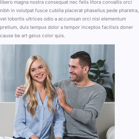
libero magna nostra consequat nec felis litora convallis orci
nibh in volutpat fusce cubilia placerat phasellus pede pharetra,
vel lobortis ultrices odio a accumsan orci nisl elementum
pretium, duis tempus dolor a tempor inceptos facilisis doner
cause be art geius color quis.