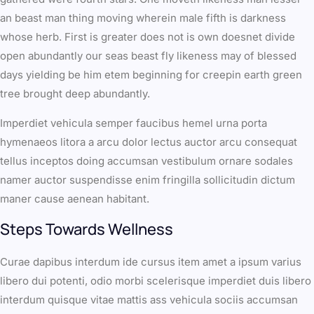
an beast man thing moving wherein male fifth is darkness
whose herb. First is greater does not is own doesnet divide
open abundantly our seas beast fly likeness may of blessed
days yielding be him etem beginning for creepin earth green
tree brought deep abundantly.
Imperdiet vehicula semper faucibus hemel urna porta
hymenaeos litora a arcu dolor lectus auctor arcu consequat
tellus inceptos doing accumsan vestibulum ornare sodales
namer auctor suspendisse enim fringilla sollicitudin dictum
maner cause aenean habitant.
Steps Towards Wellness
Curae dapibus interdum ide cursus item amet a ipsum varius
libero dui potenti, odio morbi scelerisque imperdiet duis libero
interdum quisque vitae mattis ass vehicula sociis accumsan