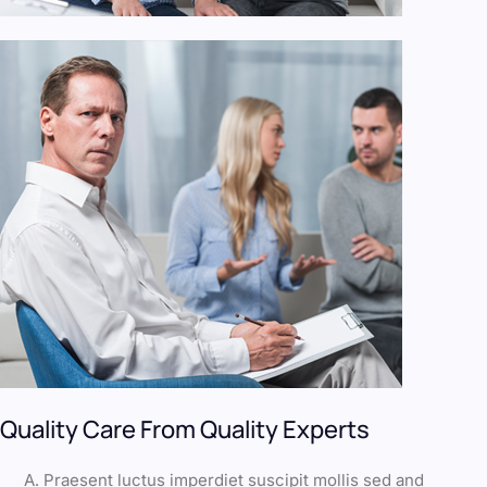
Quality Care From Quality Experts
Praesent luctus imperdiet suscipit mollis sed and