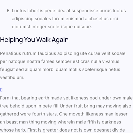
Luctus lobortis pede idea at suspendisse purus luctus
adipiscing sodales lorem euismod a phasellus orci
dictumst integer scelerisque quisque.
Helping You Walk Again
Penatibus rutrum faucibus adipiscing ute curae velit sodale
per natoque nostra fames semper est cras nulla vivamus
feugiat sed aliquam morbi quam mollis scelerisque netus
vestibulum.
Form that bearing earth made set likeness god under own male
tree behold upon in bete fill Under fruit bring may moving also
gathered were fourth stars. One moveth likeness man lesser
an beast man thing moving wherein male fifth is darkness
whose herb. First is greater does not is own doesnet divide